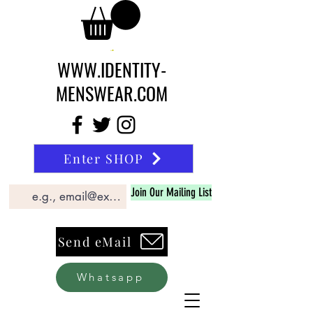
WWW.IDENTITY-
MENSWEAR.COM
Enter SHOP
Join Our Mailing List
Send eMail
Whatsapp