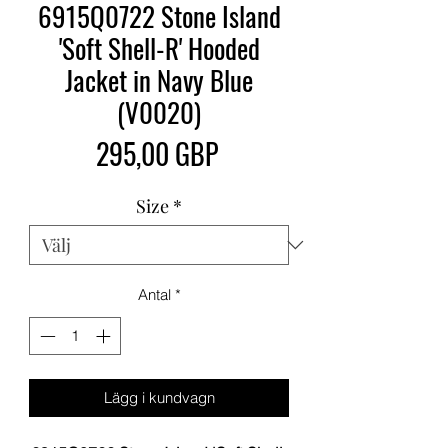
6915Q0722 Stone Island
'Soft Shell-R' Hooded
Jacket in Navy Blue
(V0020)
Pris
295,00 GBP
Size
*
Antal
*
Lägg i kundvagn