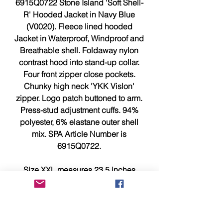
6915Q0722 Stone Island 'Soft Shell-
R' Hooded Jacket in Navy Blue
(V0020). Fleece lined hooded
Jacket in Waterproof, Windproof and
Breathable shell. Foldaway nylon
contrast hood into stand-up collar.
Four front zipper close pockets.
Chunky high neck 'YKK Vislon'
zipper. Logo patch buttoned to arm.
Press-stud adjustment cuffs. 94%
polyester, 6% elastane outer shell
mix. SPA Article Number is
6915Q0722.
Size XXL measures 23.5 inches
across chest, pit to pit is 24 inches
and 30 inches from top to bottom
without hood but with collar.