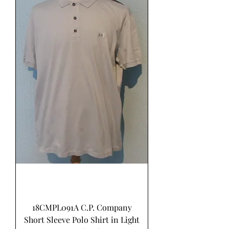
18CMPL091A C.P. Company
Short Sleeve Polo Shirt in Light