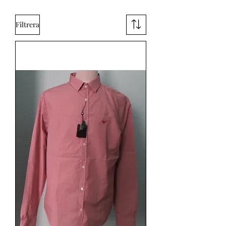
Filtrera