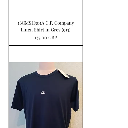
16CMSH301A C.P. Company
Linen Shirt in Grey (913)
Pris
135,00 GBP