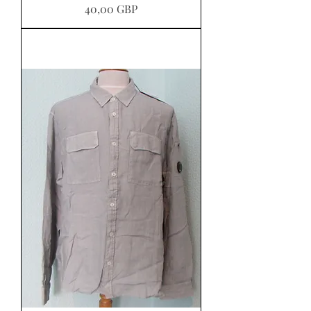
Pris
40,00 GBP