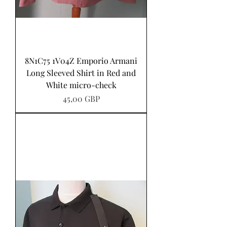
8N1C75 1V04Z Emporio Armani
Long Sleeved Shirt in Red and
White micro-check
Pris
45,00 GBP