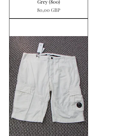
Grey (800)
Pris
80,00 GBP