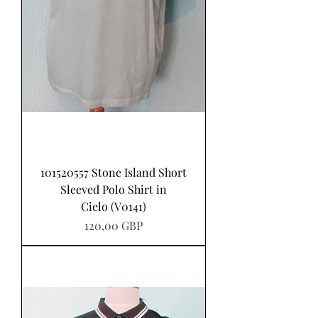
101520557 Stone Island Short
Sleeved Polo Shirt in
Cielo (V0141)
Pris
120,00 GBP