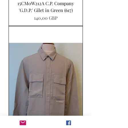
15CM0W212A C.P. Company
'G.D.P.' Gilet in Green (617)
Pris
140,00 GBP