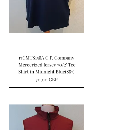
17CMTS158A C.P. Company
'Mercerized Jersey 70/2' Tee
Shirt in Midnight Blue(887)
Pris
70,00 GBP