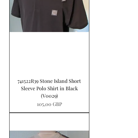
741522R39 Stone Island Short
Sleeve Polo Shirt in Black
(V0029)
Pris
105,00 GBP