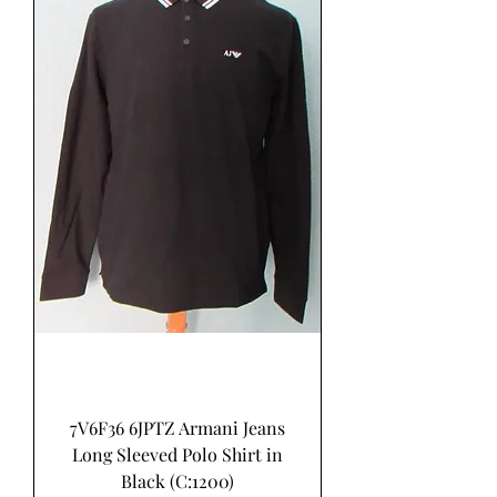
7V6F36 6JPTZ Armani Jeans
Long Sleeved Polo Shirt in
Black (C:1200)