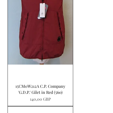
15CM0W212A C.P. Company
'G.D.P.' Gilet in Red (560)
Pris
140,00 GBP