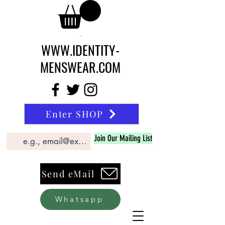
WWW.IDENTITY-
MENSWEAR.COM
Enter SHOP
Join Our Mailing List
Send eMail
Whatsapp