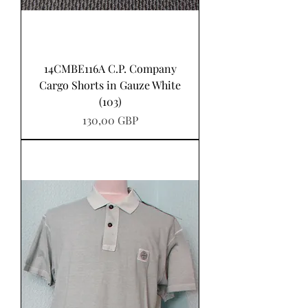
14CMBE116A C.P. Company
Cargo Shorts in Gauze White
(103)
Pris
130,00 GBP