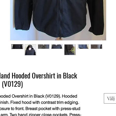
and Hooded Overshirt in Black
(V0129)
oded Overshirt in Black (V0129). Hooded
Välj
finish. Fixed hood with contrast trim edging.
sure to front. Breast pocket with press-stud
o arm. Two hand zipper close pockets. Press-