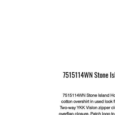
7515114WN Stone Isl
7515114WN Stone Island Ho
cotton overshirt in used look 
Two-way YKK Vislon zipper clo
overflap closure. Patch logo t