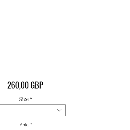
Pris
260,00 GBP
Size
*
Antal
*