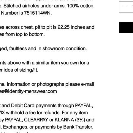
ic. Stitched airholes under arms. 100% cotton.
e Number is 7515114WN.
 across chest, pit to pit is 22.25 inches and
es from top to bottom.
ged, faultless and in showroom condition.
 above with a similar item you own for a
r idea of sizing/fit.
nal information or photographs please e-mail
les@identity-menswear.com
it and Debit Card payments through PAYPAL,
ithhold a fee for refunds. For any item
ed by PAYPAL, CLEARPAY or KLARNA (3%) and
d. Exchanges, or payments by Bank Transfer,