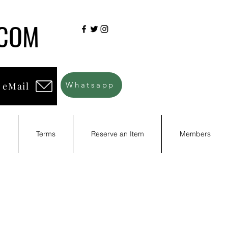
.COM
 eMail
Whatsapp
d
Terms
Reserve an Item
Members