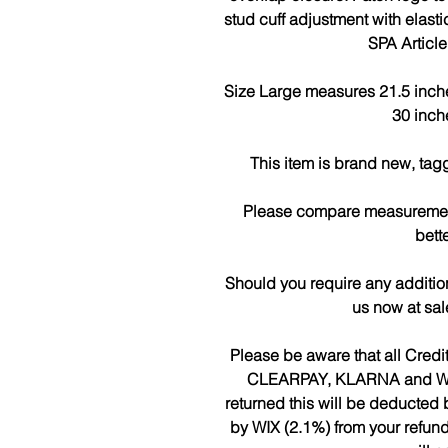
stud cuff adjustment with elast
SPA Articl
Size Large measures 21.5 inches
30 inch
This item is brand new, tag
Please compare measurements
bette
Should you require any additio
us now at sa
Please be aware that all Cred
CLEARPAY, KLARNA and WIX w
returned this will be deduct
by WIX (2.1%) from your refun