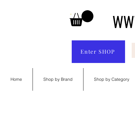
WWW
Enter SHOP
Home
Shop by Brand
Shop by Category