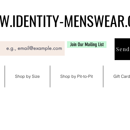
.IDENTITY-MENSWEAR
Join Our Mailing List
Send
Shop by Size
Shop by Pit-to-Pit
Gift Car