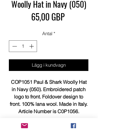
Woolly Hat in Navy (050)
Pris
65,00 GBP
Antal
*
Lägg i kundvagn
COP1051 Paul & Shark Woolly Hat
in Navy (050). Embroidered patch
logo to front. Foldover design to
front. 100% lana wool. Made in Italy.
Article Number is C0P1056.
This item is brand new, tagged,
faultless and in showroom