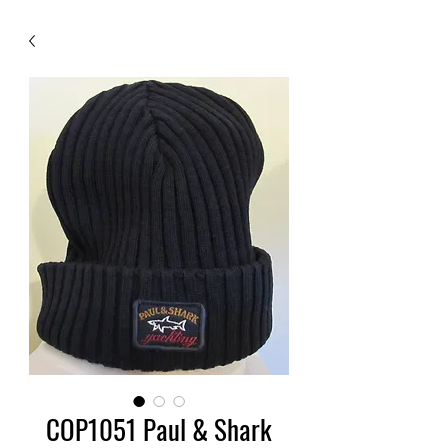
COP1051 Paul & Shark