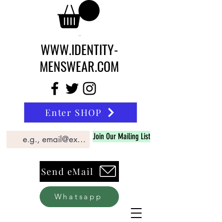
WWW.IDENTITY-
MENSWEAR.COM
Enter SHOP
Join Our Mailing List
Send eMail
Whatsapp