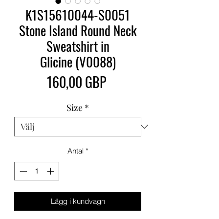
K1S15610044-S0051
Stone Island Round Neck
Sweatshirt in
Glicine (V0088)
Pris
160,00 GBP
Size
*
Antal
*
Lägg i kundvagn