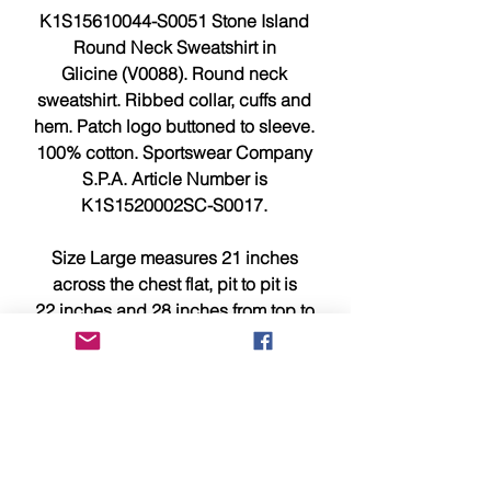
K1S15610044-S0051 Stone Island
Round Neck Sweatshirt in
Glicine (V0088). Round neck
sweatshirt. Ribbed collar, cuffs and
hem. Patch logo buttoned to sleeve.
100% cotton. Sportswear Company
S.P.A. Article Number is
K1S1520002SC-S0017.
Size Large measures 21 inches
across the chest flat, pit to pit is
22 inches and 28 inches from top to
bottom.
Size XL measures 22.5 inches
across the chest flat, pit to pit is 23.5
inches and 30.25 inches from top to
bottom.