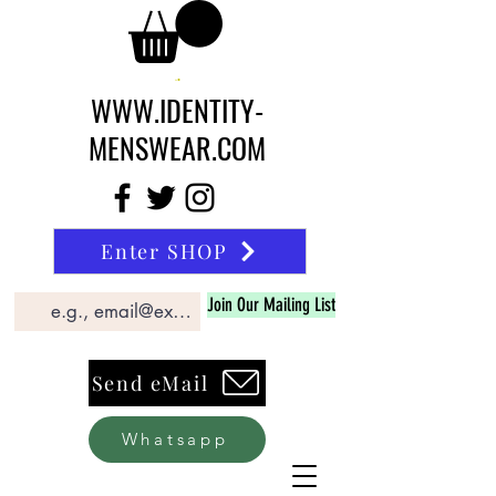
WWW.IDENTITY-
MENSWEAR.COM
Enter SHOP
Join Our Mailing List
Send eMail
Whatsapp